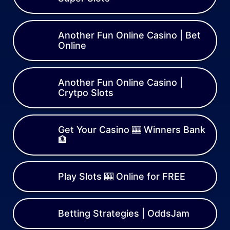
Another Fun Online Casino | Bet
Online
Another Fun Online Casino |
Crytpo Slots
Get Your Casino 🎰 Winners Bank
🏦
Play Slots 🎰 Online for FREE
Betting Strategies | OddsJam