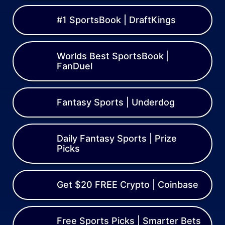
#1 SportsBook | DraftKings
Worlds Best SportsBook |
FanDuel
Fantasy Sports | Underdog
Daily Fantasy Sports | Prize
Picks
Get $20 FREE Crypto | Coinbase
Free Sports Picks | Smarter Bets