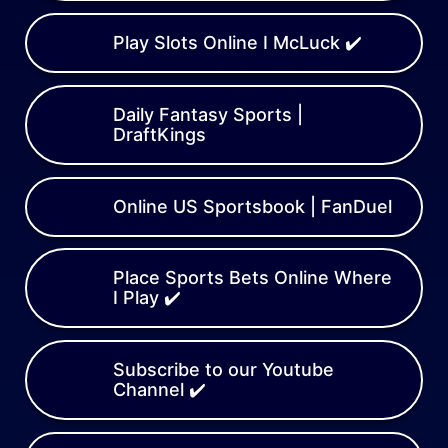
Play Slots Online I McLuck ✔️
Daily Fantasy Sports |
DraftKings
Online US Sportsbook | FanDuel
Place Sports Bets Online Where
I Play ✔️
Subscribe to our Youtube
Channel ✔️