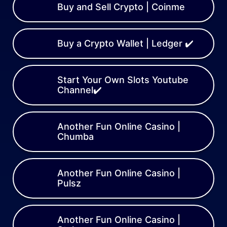
Buy and Sell Crypto | Coinme
Buy a Crypto Wallet | Ledger ✔️
Start Your Own Slots Youtube
Channel✔️
Another Fun Online Casino |
Chumba
Another Fun Online Casino |
Pulsz
Another Fun Online Casino |