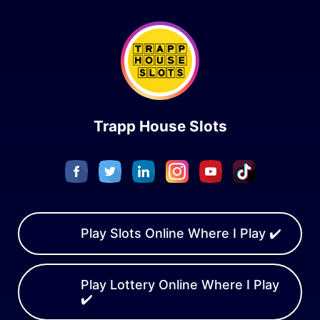
Skip to content
Trapp House Slots
Play Slots Online Where I Play ✔️
Play Lottery Online Where I Play
✔️