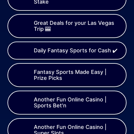
Stake
Great Deals for your Las Vegas
Trip 🎰
Daily Fantasy Sports for Cash ✔️
Fantasy Sports Made Easy |
Prize Picks
Another Fun Online Casino |
Sports Bet'n
Another Fun Online Casino |
Super Slots